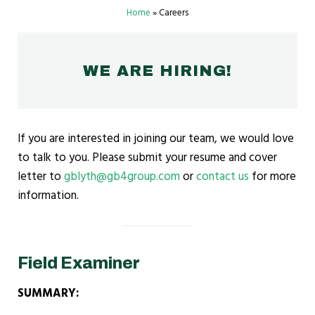
Home
»
Careers
WE ARE HIRING!
If you are interested in joining our team, we would love
to talk to you. Please submit your resume and cover
letter to
gblyth@gb4group.com
or
contact us
for more
information.
Field Examiner
SUMMARY: