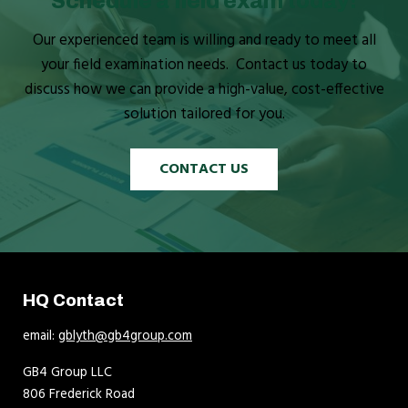
Schedule a field exam today!
Our experienced team is willing and ready to meet all
your field examination needs. Contact us today to
discuss how we can provide a high-value, cost-effective
solution tailored for you.
CONTACT US
HQ Contact
email:
gblyth@gb4group.com
GB4 Group LLC
806 Frederick Road