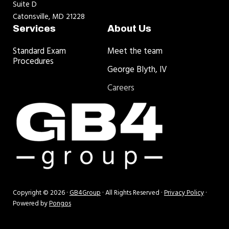
Suite D
Catonsville, MD 21228
Services
About Us
Standard Exam
Meet the team
Procedures
George Blyth, IV
Careers
Copyright © 2026 ·
GB4Group
· All Rights Reserved ·
Privacy Policy
·
Powered by
Pongos