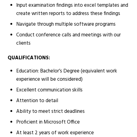
Input examination findings into excel templates and
create written reports to address these findings
Navigate through multiple software programs
Conduct conference calls and meetings with our
clients
QUALIFICATIONS:
Education: Bachelor’s Degree (equivalent work
experience will be considered)
Excellent communication skills
Attention to detail
Ability to meet strict deadlines
Proficient in Microsoft Office
At least 2 years of work experience