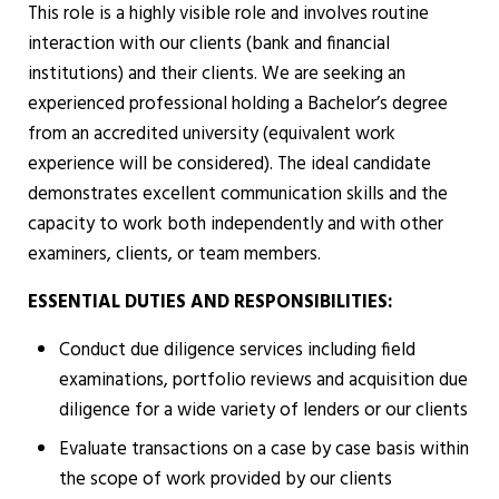
This role is a highly visible role and involves routine
interaction with our clients (bank and financial
institutions) and their clients. We are seeking an
experienced professional holding a Bachelor’s degree
from an accredited university (equivalent work
experience will be considered). The ideal candidate
demonstrates excellent communication skills and the
capacity to work both independently and with other
examiners, clients, or team members.
ESSENTIAL DUTIES AND RESPONSIBILITIES:
Conduct due diligence services including field
examinations, portfolio reviews and acquisition due
diligence for a wide variety of lenders or our clients
Evaluate transactions on a case by case basis within
the scope of work provided by our clients