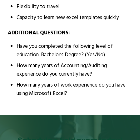
Flexibility to travel
Capacity to learn new excel templates quickly
ADDITIONAL QUESTIONS:
Have you completed the following level of
education: Bachelor’s Degree? (Yes/No)
How many years of Accounting/Auditing
experience do you currently have?
How many years of work experience do you have
using Microsoft Excel?