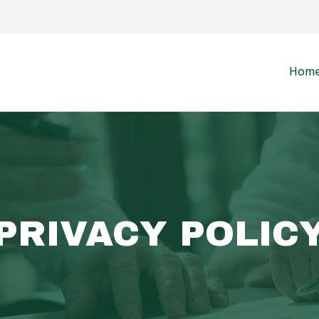
Hom
PRIVACY POLIC