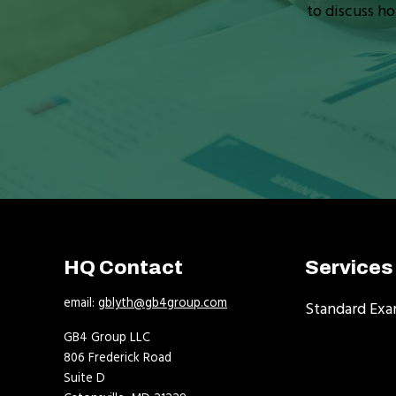
to discuss ho
HQ Contact
Services
email:
gblyth@gb4group.com
Standard Exa
GB4 Group LLC
806 Frederick Road
Suite D