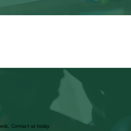
y!
eeds. Contact us today