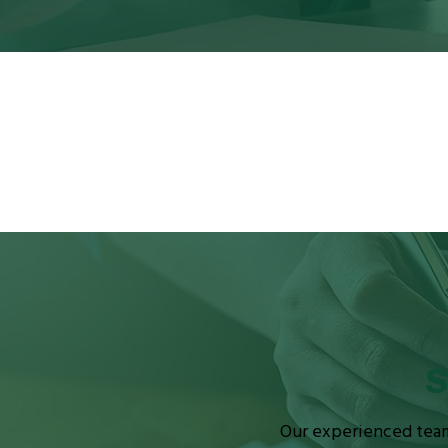
S
Our experienced team 