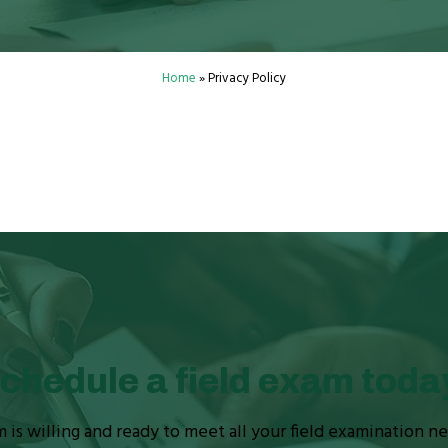
Home
»
Privacy Policy
chedule a field exam toda
is willing and ready to meet all your field examination n