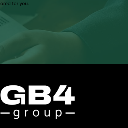
lored for you.