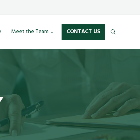
LinkedIn
Mail
e
Meet the Team
CONTACT US
Search
Y