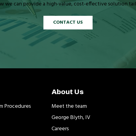
w we can provide a high-value, cost-effective solution tai
CONTACT US
About Us
m Procedures
Meet the team
George Blyth, IV
Careers